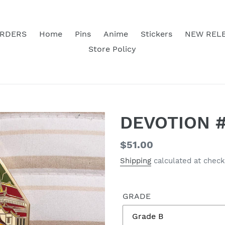
RDERS
Home
Pins
Anime
Stickers
NEW REL
Store Policy
DEVOTION #
Regular
$51.00
price
Shipping
calculated at check
GRADE