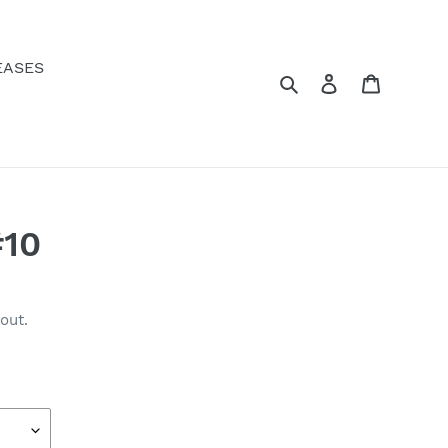
EASES
Search
Log in
Cart
10
out.