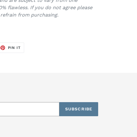
and are subject to vary from one
0% flawless. If you do not agree please
 refrain from purchasing.
EET
PIN
PIN IT
ON
TTER
PINTEREST
SUBSCRIBE