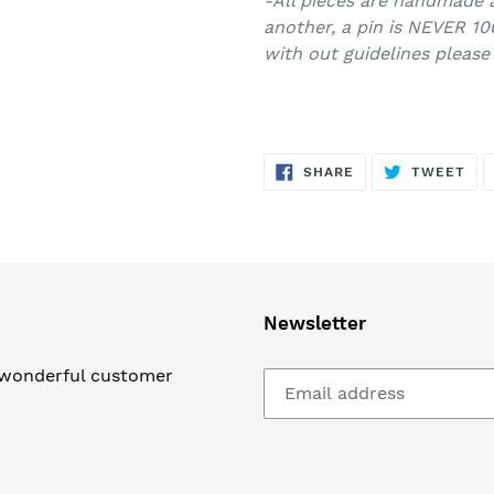
-All pieces are handmade 
another, a pin is NEVER 10
with out guidelines please
SHARE
TW
SHARE
TWEET
ON
ON
FACEBOOK
TWI
Newsletter
 wonderful customer