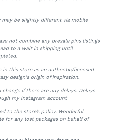
 may be slightly different via mobile
ease not combine any presale pins listings
lead to a wait in shipping until
pleted.
 in this store as an authentic/licensed
asy design's origin of inspiration.
o change if there are any delays. Delays
ough my Instagram account
d to the store’s policy. Wonderful
le for any lost packages on behalf of