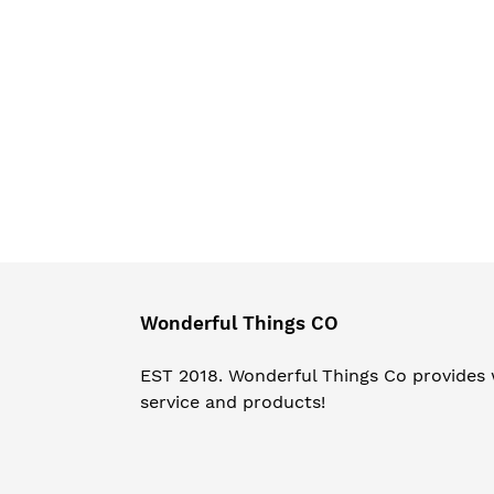
Wonderful Things CO
EST 2018. Wonderful Things Co provides
service and products!