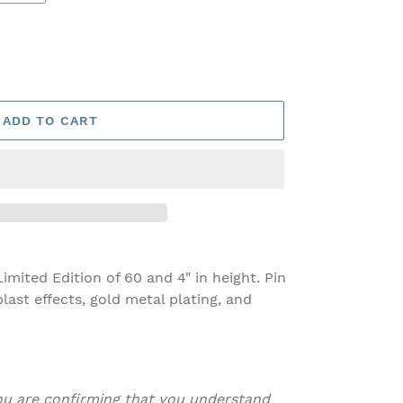
ADD TO CART
imited Edition of 60 and 4" in height. Pin
last effects, gold metal plating, and
you are confirming that you understand