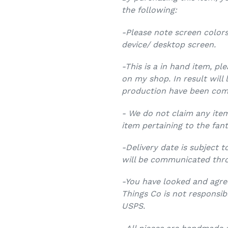
the following:
-Please note screen colors
device/ desktop screen.
-This is a in hand item, pl
on my shop. In result will 
production have been com
- We do not claim any item
item pertaining to the fant
-Delivery date is subject t
will be communicated thr
-You have looked and agree
Things Co is not responsib
USPS.