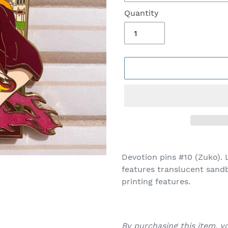
Quantity
Adding
product
Devotion pins #10 (Zuko). L
to
features translucent sandb
your
printing features.
cart
By purchasing this item, 